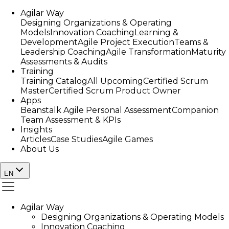
Agilar Way
Designing Organizations & Operating
Models
Innovation Coaching
Learning &
Development
Agile Project Execution
Teams &
Leadership Coaching
Agile Transformation
Maturity
Assessments & Audits
Training
Training Catalog
All Upcoming
Certified Scrum
Master
Certified Scrum Product Owner
Apps
Beanstalk Agile Personal Assessment
Companion
Team Assessment & KPIs
Insights
Articles
Case Studies
Agile Games
About Us
EN
Agilar Way
Designing Organizations & Operating Models
Innovation Coaching