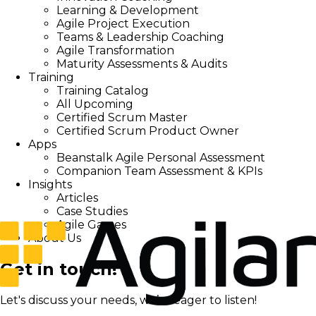
Learning & Development
Agile Project Execution
Teams & Leadership Coaching
Agile Transformation
Maturity Assessments & Audits
Training
Training Catalog
All Upcoming
Certified Scrum Master
Certified Scrum Product Owner
Apps
Beanstalk Agile Personal Assessment
Companion Team Assessment & KPIs
Insights
Articles
Case Studies
Agile Games
About Us
Get in touch!
Let's discuss your needs, we’re eager to listen!