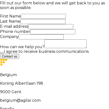
Fill out our form below and we will get back to you as
soon as possible.
First Name
Last Name
E-mail address
Phone number
Company
How can we help you?
I agree to receive business communications.
Contact us
Belgium
Koning Albertlaan 198
9000
Gent
belgium@agilar.com
España