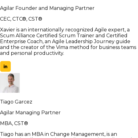
Agilar Founder and Managing Partner
CEC, CTC®, CST®
Xavier is an internationally recognized Agile expert, a
Scum Alliance Certified Scrum Trainer and Certified
Enterprise Coach, an Agile Leadership Journey guide
and the creator of the Vima method for business teams
and personal productivity.
Tiago Garcez
Agilar Managing Partner
MBA, CST®
Tiago has an MBA in Change Management, is an