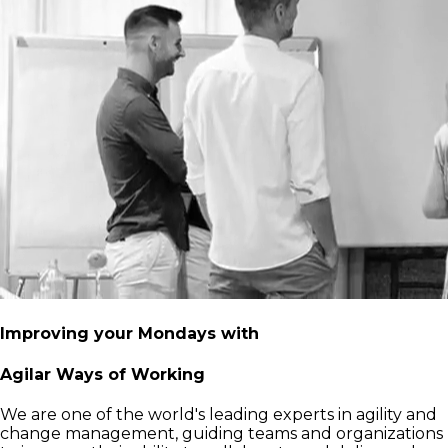
Improving your Mondays with
Agilar Ways of Working
We are one of the world's leading experts in agility and
change management, guiding teams and organizations