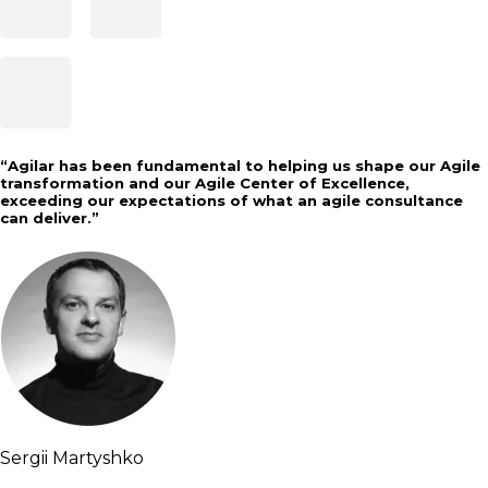
“
Agilar has been fundamental to helping us shape our Agile
transformation and our Agile Center of Excellence,
exceeding our expectations of what an agile consultance
can deliver.
”
Sergii Martyshko