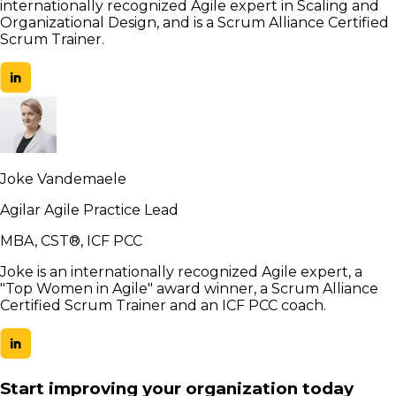
internationally recognized Agile expert in Scaling and
Organizational Design, and is a Scrum Alliance Certified
Scrum Trainer.
Joke Vandemaele
Agilar Agile Practice Lead
MBA, CST®, ICF PCC
Joke is an internationally recognized Agile expert, a
"Top Women in Agile" award winner, a Scrum Alliance
Certified Scrum Trainer and an ICF PCC coach.
Start improving your organization today