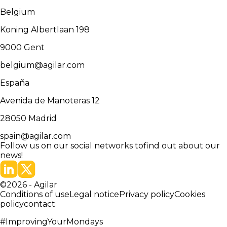
Belgium
Koning Albertlaan 198
9000
Gent
belgium@agilar.com
España
Avenida de Manoteras 12
28050
Madrid
spain@agilar.com
Follow us on our social networks to
find out about our
news!
©
2026
-
Agilar
Conditions of use
Legal notice
Privacy policy
Cookies
policy
contact
#ImprovingYourMondays