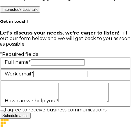
Interested? Let's talk
Get in touch!
Let's discuss your needs, we’re eager to listen!
Fill
out our form below and we will get back to you as soon
as possible.
*Required fields
Full name*
Work email*
How can we help you?
I agree to receive business communications.
Schedule a call