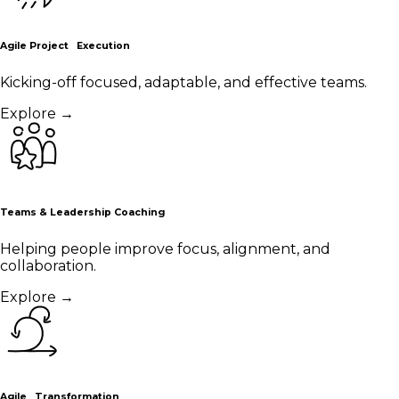
Agile Project Execution
Kicking-off focused, adaptable, and effective teams.
Explore
→
Teams & Leadership Coaching
Helping people improve focus, alignment, and
collaboration.
Explore
→
Agile Transformation