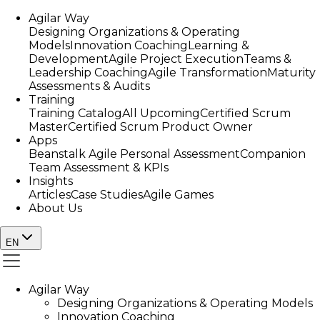
Agilar Way
Designing Organizations & Operating
Models
Innovation Coaching
Learning &
Development
Agile Project Execution
Teams &
Leadership Coaching
Agile Transformation
Maturity
Assessments & Audits
Training
Training Catalog
All Upcoming
Certified Scrum
Master
Certified Scrum Product Owner
Apps
Beanstalk Agile Personal Assessment
Companion
Team Assessment & KPIs
Insights
Articles
Case Studies
Agile Games
About Us
EN
Agilar Way
Designing Organizations & Operating Models
Innovation Coaching