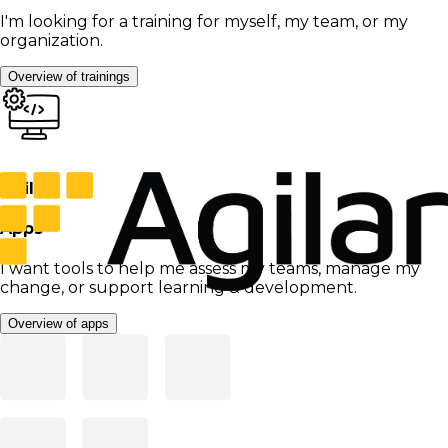
I'm looking for a training for myself, my team, or my
organization.
Overview of trainings
Agilar
Apps
I want tools to help me assess my teams, manage my
change, or support learning & development.
Overview of apps