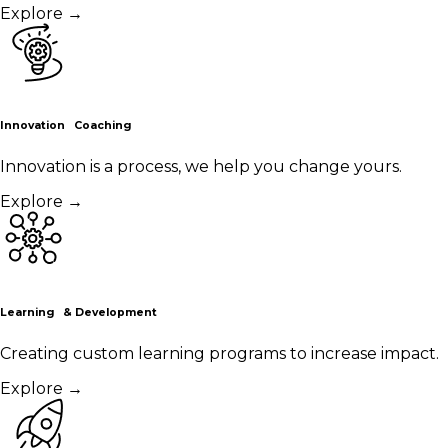
Explore
→
Innovation Coaching
Innovation is a process, we help you change yours.
Explore
→
Learning & Development
Creating custom learning programs to increase impact.
Explore
→