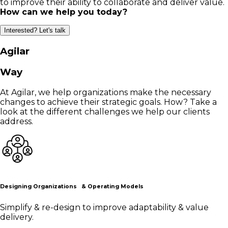
to improve their ability to collaborate and deliver value.
How can we help you today?
Interested? Let's talk
Agilar
Way
At Agilar, we help organizations make the necessary
changes to achieve their strategic goals. How? Take a
look at the different challenges we help our clients
address.
Designing Organizations & Operating Models
Simplify & re-design to improve adaptability & value
delivery.