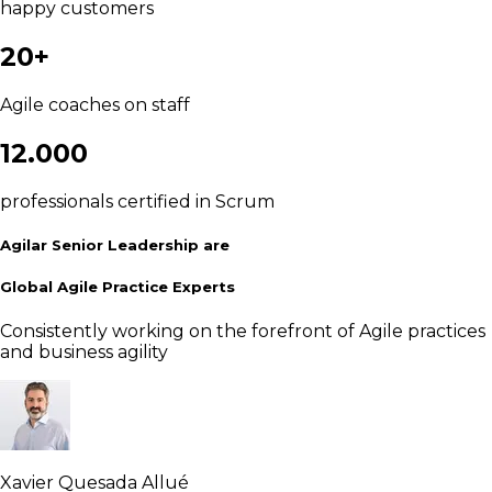
happy customers
20+
Agile coaches on staff
12.000
professionals certified in Scrum
Agilar Senior Leadership are
Global Agile Practice Experts
Consistently working on the forefront of Agile practices
and business agility
Xavier Quesada Allué