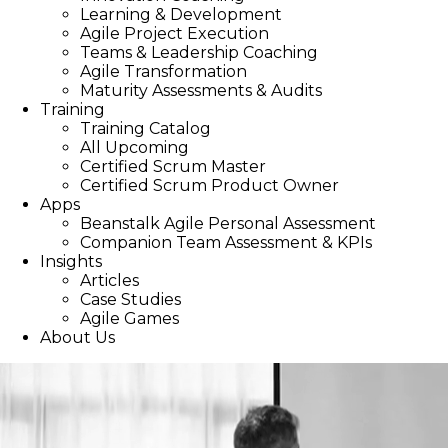
Learning & Development
Agile Project Execution
Teams & Leadership Coaching
Agile Transformation
Maturity Assessments & Audits
Training
Training Catalog
All Upcoming
Certified Scrum Master
Certified Scrum Product Owner
Apps
Beanstalk Agile Personal Assessment
Companion Team Assessment & KPIs
Insights
Articles
Case Studies
Agile Games
About Us