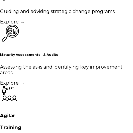
Guiding and advising strategic change programs.
Explore
→
Maturity Assessments & Audits
Assessing the as-is and identifying key improvement
areas.
Explore
→
Agilar
Training