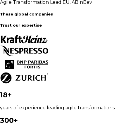
Agile Transformation Lead EU, ABInBev
These global companies
Trust our expertise
18+
years of experience leading agile transformations
300+