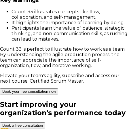
Key learnings
Count 33 illustrates concepts like flow,
collaboration, and self-management.
It highlights the importance of learning by doing.
Participants learn the value of patience, strategic
thinking, and non-communication skills, as rushing
can lead to mistakes.
Count 33 is perfect to illustrate how to work as a team.
By understanding the agile production process, the
team can appreciate the importance of self-
organization, flow, and iterative working.
Elevate your team's agility, subscribe and access our
next course:
Certified Scrum Master.
Book your free consultation now
Start improving your
organization's performance today
Book a free consultation