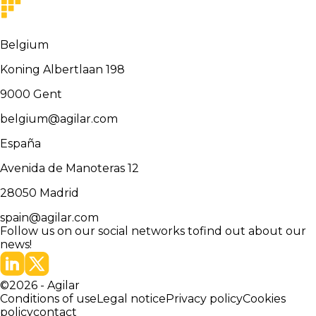
Belgium
Koning Albertlaan 198
9000
Gent
belgium@agilar.com
España
Avenida de Manoteras 12
28050
Madrid
spain@agilar.com
Follow us on our social networks to
find out about our
news!
©
2026
-
Agilar
Conditions of use
Legal notice
Privacy policy
Cookies
policy
contact