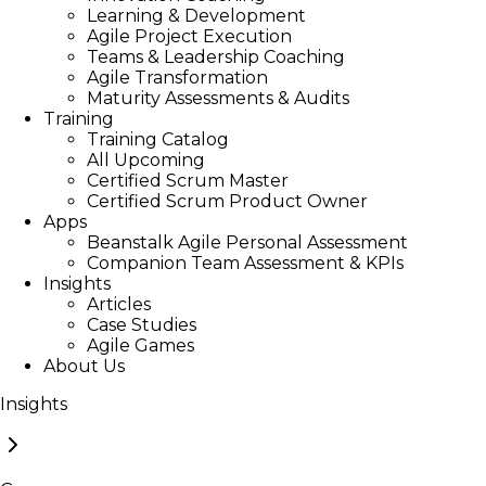
Learning & Development
Agile Project Execution
Teams & Leadership Coaching
Agile Transformation
Maturity Assessments & Audits
Training
Training Catalog
All Upcoming
Certified Scrum Master
Certified Scrum Product Owner
Apps
Beanstalk Agile Personal Assessment
Companion Team Assessment & KPIs
Insights
Articles
Case Studies
Agile Games
About Us
Insights