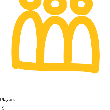
Players
+5