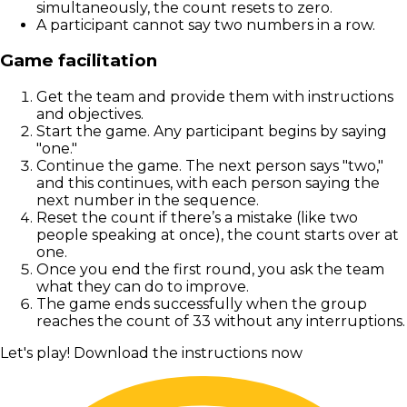
simultaneously, the count resets to zero.
A participant cannot say two numbers in a row.
Game facilitation
Get the team and provide them with instructions
and objectives.
Start the game. Any participant begins by saying
"one."
Continue the game. The next person says "two,"
and this continues, with each person saying the
next number in the sequence.
Reset the count if there’s a mistake (like two
people speaking at once), the count starts over at
one.
Once you end the first round, you ask the team
what they can do to improve.
The game ends successfully when the group
reaches the count of 33 without any interruptions.
Let's play! Download the instructions now