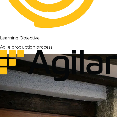
Learning Objective
Agile production process