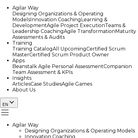
Agilar Way
Designing Organizations & Operating
Models
Innovation Coaching
Learning &
Development
Agile Project Execution
Teams &
Leadership Coaching
Agile Transformation
Maturity
Assessments & Audits
Training
Training Catalog
All Upcoming
Certified Scrum
Master
Certified Scrum Product Owner
Apps
Beanstalk Agile Personal Assessment
Companion
Team Assessment & KPIs
Insights
Articles
Case Studies
Agile Games
About Us
EN
Agilar Way
Designing Organizations & Operating Models
Innovation Coaching