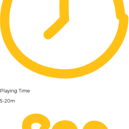
Playing Time
5-20m