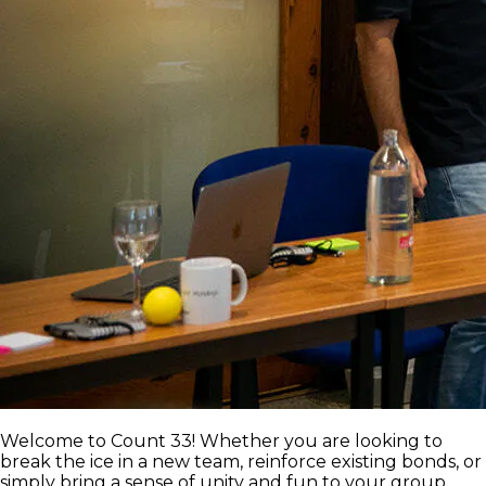
Welcome to Count 33! Whether you are looking to
break the ice in a new team, reinforce existing bonds, or
simply bring a sense of unity and fun to your group,