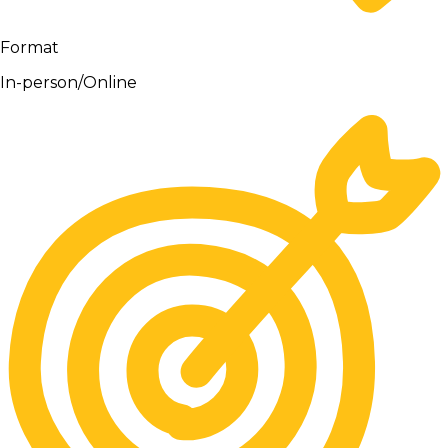
Format
In-person/Online