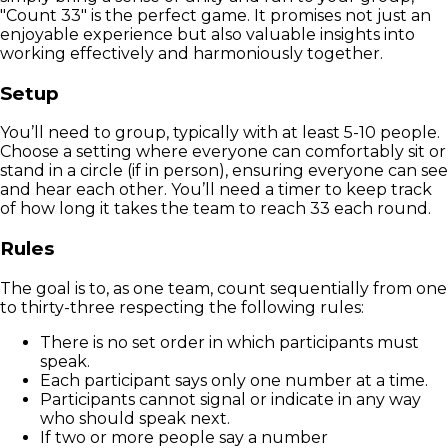
"Count 33" is the perfect game. It promises not just an
enjoyable experience but also valuable insights into
working effectively and harmoniously together.
Setup
You’ll need to group, typically with at least 5-10 people.
Choose a setting where everyone can comfortably sit or
stand in a circle (if in person), ensuring everyone can see
and hear each other. You’ll need a timer to keep track
of how long it takes the team to reach 33 each round.
Rules
The goal is to, as one team, count sequentially from one
to thirty-three respecting the following rules:
There is no set order in which participants must
speak.
Each participant says only one number at a time.
Participants cannot signal or indicate in any way
who should speak next.
If two or more people say a number