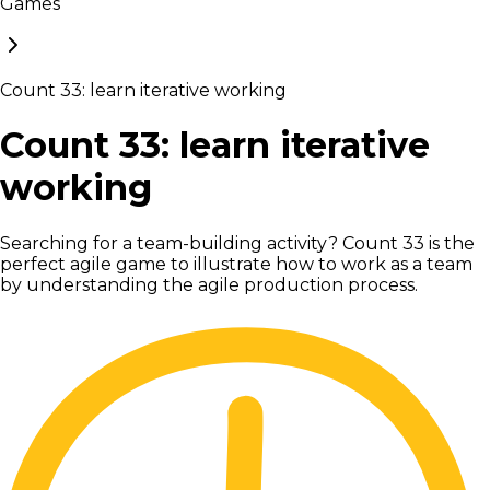
Games
Count 33: learn iterative working
Count 33: learn iterative
working
Searching for a team-building activity? Count 33 is the
perfect agile game to illustrate how to work as a team
by understanding the agile production process.