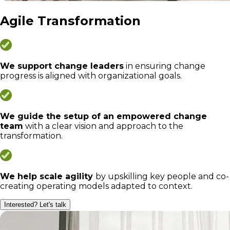
Agile Transformation
We support change leaders
in ensuring change
progress is aligned with organizational goals.
We guide the setup of an empowered change
team
with a clear vision and approach to the
transformation.
We help scale agility
by upskilling key people and co-
creating operating models adapted to context.
Interested? Let's talk