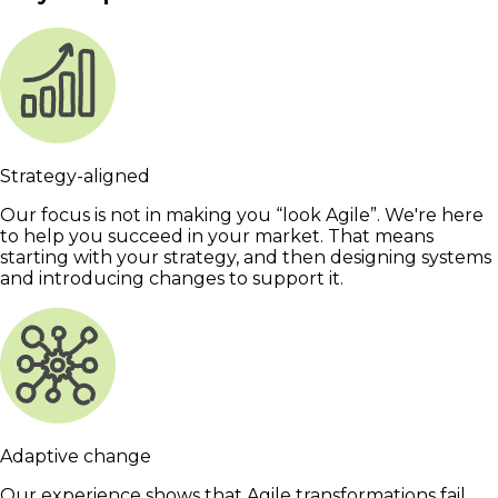
Strategy-aligned
Our focus is not in making you “look Agile”. We're here
to help you succeed in your market. That means
starting with your strategy, and then designing systems
and introducing changes to support it.
Adaptive change
Our experience shows that Agile transformations fail