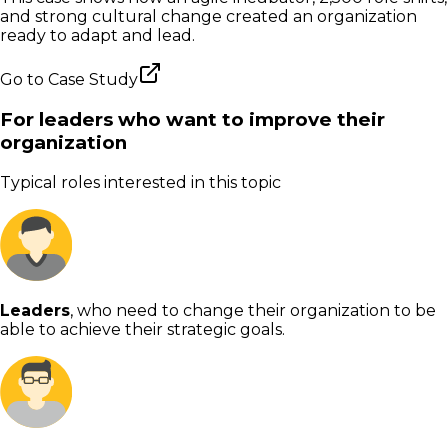
and strong cultural change created an organization
ready to adapt and lead.
Go to
Case Study
For leaders who want to improve their
organization
Typical roles interested in this topic
Leaders
, who need to change their organization to be
able to achieve their strategic goals.