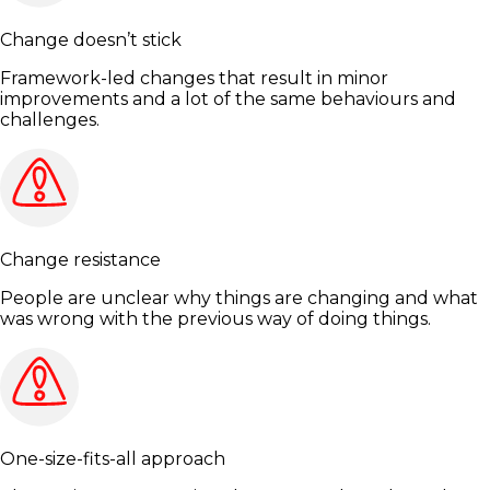
Change doesn’t stick
Framework-led changes that result in minor
improvements and a lot of the same behaviours and
challenges.
Change resistance
People are unclear why things are changing and what
was wrong with the previous way of doing things.
One-size-fits-all approach