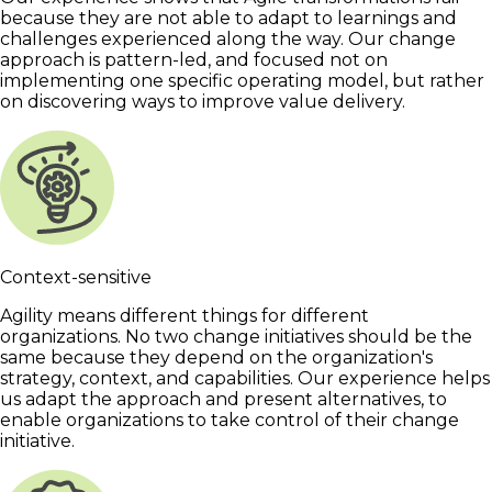
because they are not able to adapt to learnings and
challenges experienced along the way. Our change
approach is pattern-led, and focused not on
implementing one specific operating model, but rather
on discovering ways to improve value delivery.
Context-sensitive
Agility means different things for different
organizations. No two change initiatives should be the
same because they depend on the organization's
strategy, context, and capabilities. Our experience helps
us adapt the approach and present alternatives, to
enable organizations to take control of their change
initiative.