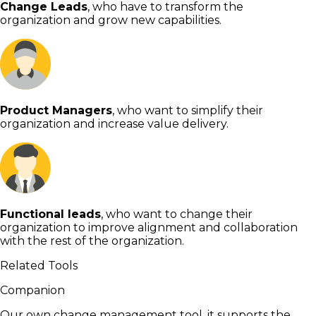
Change Leads
, who have to transform the
organization and grow new capabilities.
Product Managers
, who want to simplify their
organization and increase value delivery.
Functional leads
, who want to change their
organization to improve alignment and collaboration
with the rest of the organization.
Related Tools
Companion
Our own change management tool, it supports the