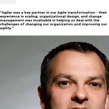
“
Agilar was a key partner in our Agile transformation - their
experience in scaling, organizational design, and change
management was invaluable in helping us deal with the
challenges of changing our organization and improving our
agility.
”