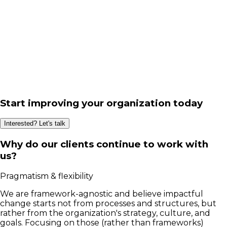
Start improving your organization today
Interested? Let's talk
Why do our clients continue to work with
us?
Pragmatism & flexibility
We are framework-agnostic and believe impactful
change starts not from processes and structures, but
rather from the organization's strategy, culture, and
goals. Focusing on those (rather than frameworks)