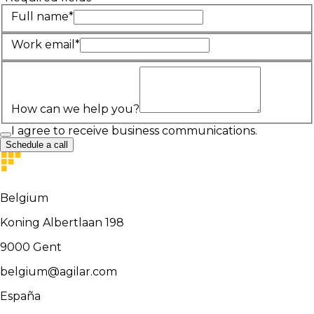
Full name*
Work email*
How can we help you?
I agree to receive business communications.
Schedule a call
Belgium
Koning Albertlaan 198
9000
Gent
belgium@agilar.com
España