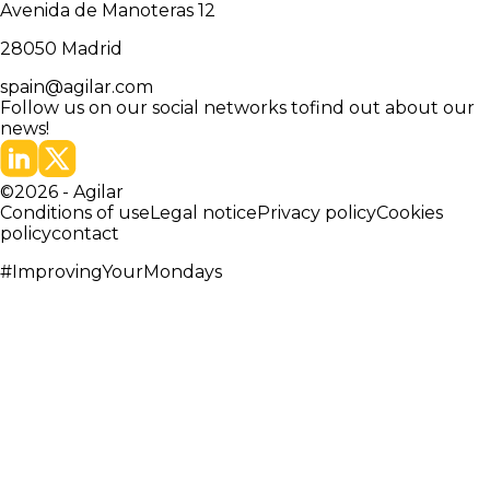
Avenida de Manoteras 12
28050
Madrid
spain@agilar.com
Follow us on our social networks to
find out about our
news!
©
2026
-
Agilar
Conditions of use
Legal notice
Privacy policy
Cookies
policy
contact
#ImprovingYourMondays