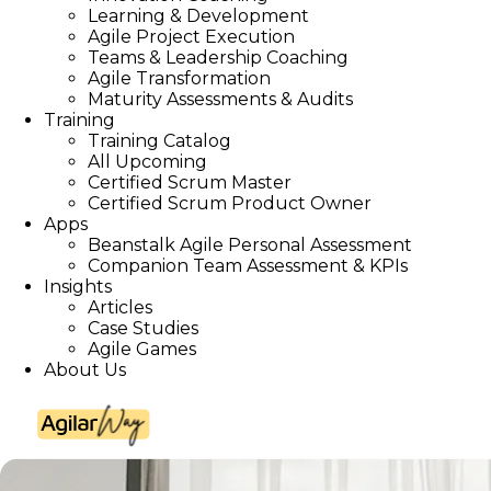
Learning & Development
Agile Project Execution
Teams & Leadership Coaching
Agile Transformation
Maturity Assessments & Audits
Training
Training Catalog
All Upcoming
Certified Scrum Master
Certified Scrum Product Owner
Apps
Beanstalk Agile Personal Assessment
Companion Team Assessment & KPIs
Insights
Articles
Case Studies
Agile Games
About Us