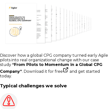
Discover how a global CPG company turned early Agile
pilots into real organizational change with our case
study
“From Pilots to Momentum in a Global CPG
Company”
.
Download it for free
and get started
today.
Typical challenges we solve