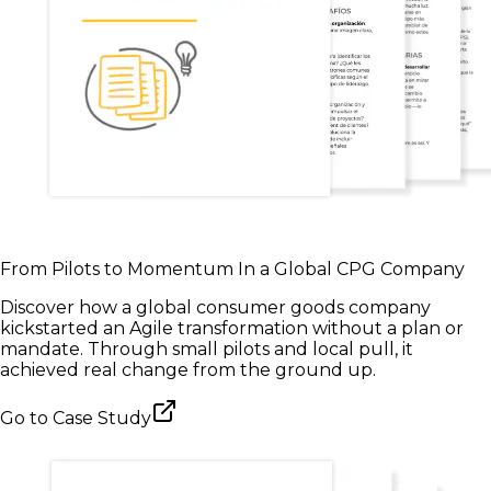
From Pilots to Momentum In a Global CPG Company
Discover how a global consumer goods company
kickstarted an Agile transformation without a plan or
mandate. Through small pilots and local pull, it
achieved real change from the ground up.
Go to
Case Study