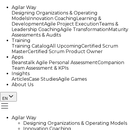
Agilar Way
Designing Organizations & Operating
Models
Innovation Coaching
Learning &
Development
Agile Project Execution
Teams &
Leadership Coaching
Agile Transformation
Maturity
Assessments & Audits
Training
Training Catalog
All Upcoming
Certified Scrum
Master
Certified Scrum Product Owner
Apps
Beanstalk Agile Personal Assessment
Companion
Team Assessment & KPIs
Insights
Articles
Case Studies
Agile Games
About Us
EN
Agilar Way
Designing Organizations & Operating Models
Innovation Coaching