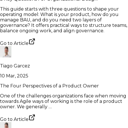
This guide starts with three questions to shape your
operating model: What is your product, how do you
manage BAU, and do you need two layers of
governance? It offers practical ways to structure teams,
balance ongoing work, and align governance.
Go to
Article
Tiago Garcez
10 Mar, 2025
The Four Perspectives of a Product Owner
One of the challenges organizations face when moving
towards Agile ways of working is the role of a product
owner. We generally …
Go to
Article