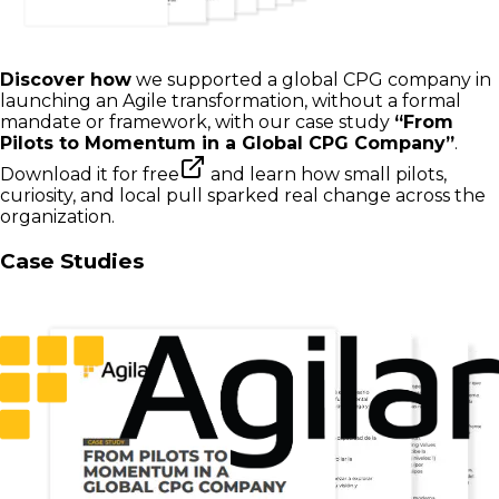
Discover how
we supported a global CPG company in
launching an Agile transformation, without a formal
mandate or framework, with our case study
“From
Pilots to Momentum in a Global CPG Company”
.
Download it for free
and learn how small pilots,
curiosity, and local pull sparked real change across the
organization.
Case Studies