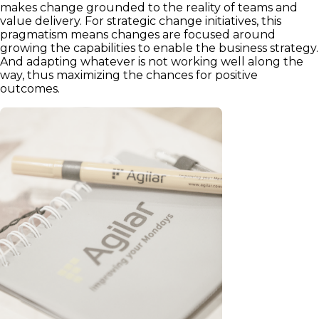
makes change grounded to the reality of teams and
value delivery. For strategic change initiatives, this
pragmatism means changes are focused around
growing the capabilities to enable the business strategy.
And adapting whatever is not working well along the
way, thus maximizing the chances for positive
outcomes.