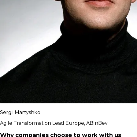
Sergii Martyshko
Agile Transformation Lead Europe, ABInBev
Why companies choose to work with us