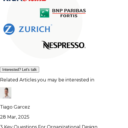
Interested? Let's talk
Related Articles you may be interested in
Tiago Garcez
28 Mar, 2025
3 Key Questions For Organizational Design