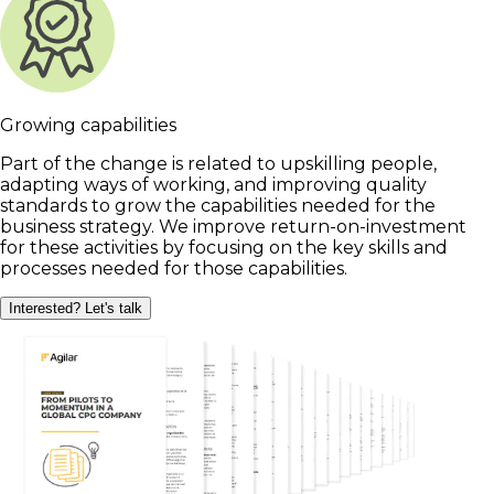
Growing capabilities
Part of the change is related to upskilling people,
adapting ways of working, and improving quality
standards to grow the capabilities needed for the
business strategy. We improve return-on-investment
for these activities by focusing on the key skills and
processes needed for those capabilities.
Interested? Let's talk