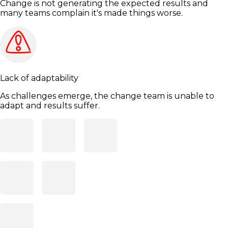
Change is not generating the expected results and
many teams complain it's made things worse.
Lack of adaptability
As challenges emerge, the change team is unable to
adapt and results suffer.