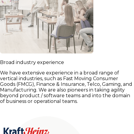
Broad industry experience
We have extensive experience in a broad range of
vertical industries, such as Fast Moving Consumer
Goods (FMCG), Finance & Insurance, Telco, Gaming, and
Manufacturing. We are also pioneers in taking agility
beyond product / software teams and into the domain
of business or operational teams.