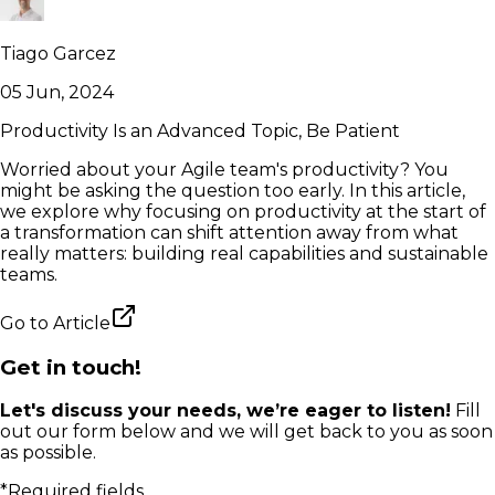
Tiago Garcez
05 Jun, 2024
Productivity Is an Advanced Topic, Be Patient
Worried about your Agile team's productivity? You
might be asking the question too early. In this article,
we explore why focusing on productivity at the start of
a transformation can shift attention away from what
really matters: building real capabilities and sustainable
teams.
Go to
Article
Get in touch!
Let's discuss your needs, we’re eager to listen!
Fill
out our form below and we will get back to you as soon
as possible.
*Required fields