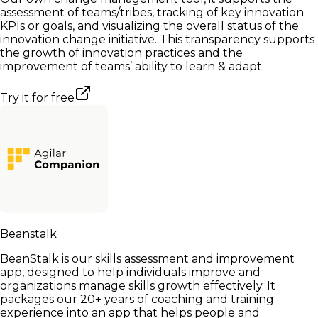
assessment of teams/tribes, tracking of key innovation
KPIs or goals, and visualizing the overall status of the
innovation change initiative. This transparency supports
the growth of innovation practices and the
improvement of teams’ ability to learn & adapt.
Try it for free
Beanstalk
BeanStalk is our skills assessment and improvement
app, designed to help individuals improve and
organizations manage skills growth effectively. It
packages our 20+ years of coaching and training
experience into an app that helps people and