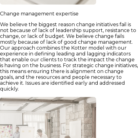
Change management expertise
We believe the biggest reason change initiatives fail is
not because of lack of leadership support, resistance to
change, or lack of budget. We believe change fails
mostly because of lack of good change management.
Our approach combines the Kotter model with our
experience in defining leading and lagging indicators
that enable our clients to track the impact the change
is having on the business. For strategic change initiatives,
this means ensuring there is alignment on change
goals, and the resources and people necessary to
achieve it. Issues are identified early and addressed
quickly.