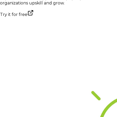
organizations upskill and grow.
Try it for free