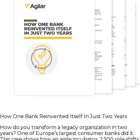
How One Bank Reinvented Itself In Just Two Years
How do you transform a legacy organization in two
years? One of Europe’s largest consumer banks did it.
This case shows how an agile incubator, 2,500 role shifts,