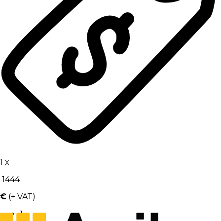
1
x
1444
€
(+ VAT)
1