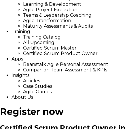
Learning & Development
Agile Project Execution
Teams & Leadership Coaching
Agile Transformation
Maturity Assessments & Audits
Training
Training Catalog
All Upcoming
Certified Scrum Master
Certified Scrum Product Owner
Apps
Beanstalk Agile Personal Assessment
Companion Team Assessment & KPIs
Insights
Articles
Case Studies
Agile Games
About Us
Register now
Certified Scrum Product Owner in