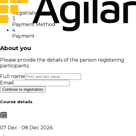
User
2
Registration
3
Payment Method
4
Payment
About you
Please provide the details of the person registering
participants.
Full name
Email
Continue to registration
Course details
07 Dec - 08 Dec 2026