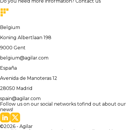
Do you need more information?
Contact us
Belgium
Koning Albertlaan 198
9000
Gent
belgium@agilar.com
España
Avenida de Manoteras 12
28050
Madrid
spain@agilar.com
Follow us on our social networks to
find out about our
news!
©
2026
-
Agilar