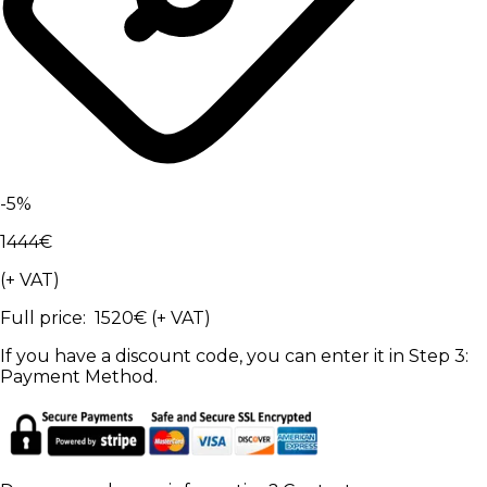
-
5
%
1444
€
(+ VAT)
Full price
:
1520
€
(+ VAT)
If you have a discount code, you can enter it in Step 3:
Payment Method.