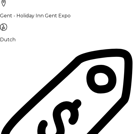
Gent - Holiday Inn Gent Expo
Dutch