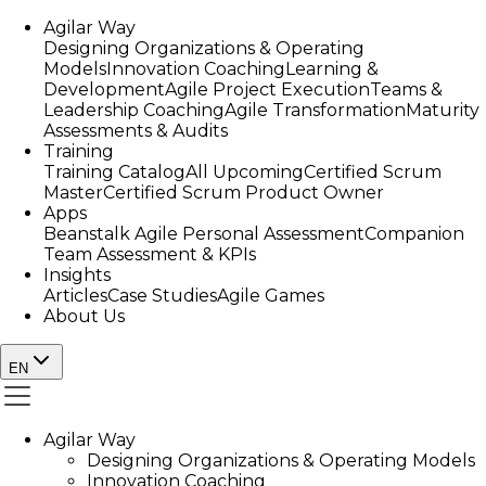
Agilar Way
Designing Organizations & Operating
Models
Innovation Coaching
Learning &
Development
Agile Project Execution
Teams &
Leadership Coaching
Agile Transformation
Maturity
Assessments & Audits
Training
Training Catalog
All Upcoming
Certified Scrum
Master
Certified Scrum Product Owner
Apps
Beanstalk Agile Personal Assessment
Companion
Team Assessment & KPIs
Insights
Articles
Case Studies
Agile Games
About Us
EN
Agilar Way
Designing Organizations & Operating Models
Innovation Coaching