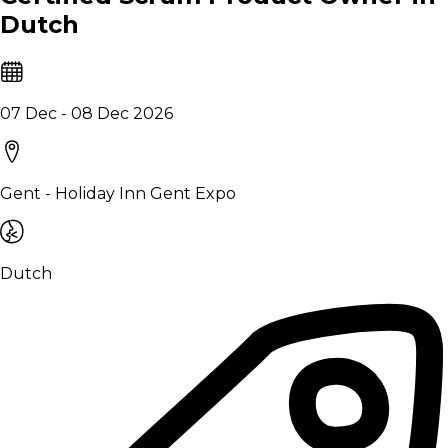
Dutch
07 Dec - 08 Dec 2026
Gent - Holiday Inn Gent Expo
Dutch