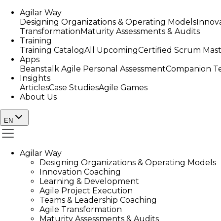
Agilar Way
Designing Organizations & Operating Models
Innov
Transformation
Maturity Assessments & Audits
Training
Training Catalog
All Upcoming
Certified Scrum Mas
Apps
Beanstalk Agile Personal Assessment
Companion Te
Insights
Articles
Case Studies
Agile Games
About Us
EN
Agilar Way
Designing Organizations & Operating Models
Innovation Coaching
Learning & Development
Agile Project Execution
Teams & Leadership Coaching
Agile Transformation
Maturity Assessments & Audits