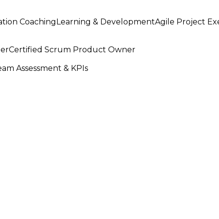
ation Coaching
Learning & Development
Agile Project E
ter
Certified Scrum Product Owner
am Assessment & KPIs