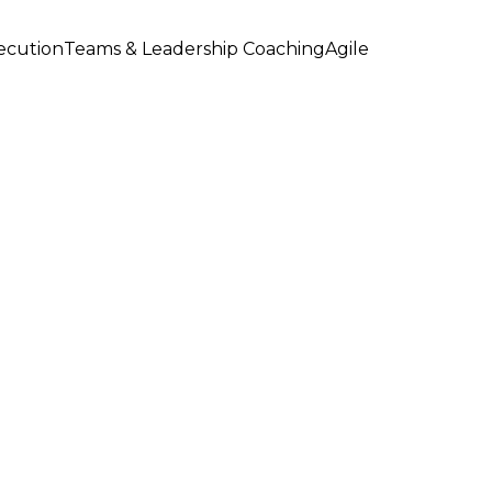
xecution
Teams & Leadership Coaching
Agile