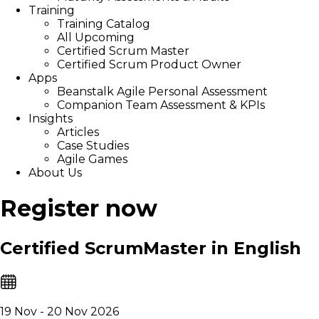
Training
Training Catalog
All Upcoming
Certified Scrum Master
Certified Scrum Product Owner
Apps
Beanstalk Agile Personal Assessment
Companion Team Assessment & KPIs
Insights
Articles
Case Studies
Agile Games
About Us
Register now
Certified ScrumMaster in English
19 Nov - 20 Nov 2026