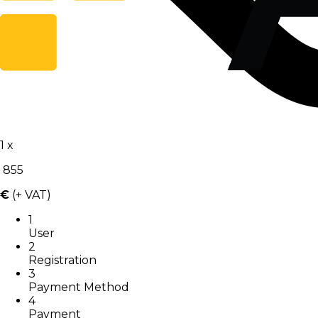
1
x
855
€
(+ VAT)
1
User
2
Registration
3
Payment Method
4
Payment