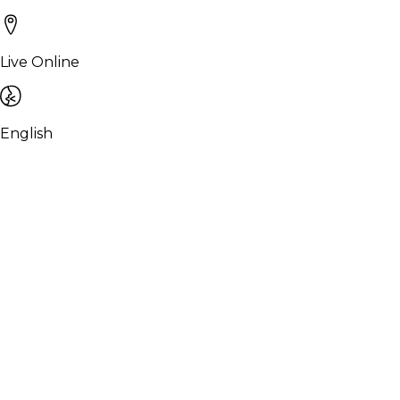
Live Online
English