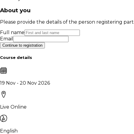
About you
Please provide the details of the person registering part
Full name
Email
Continue to registration
Course details
19 Nov - 20 Nov 2026
Live Online
English