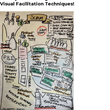
Visual Facilitation Techniques!