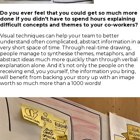
Do you ever feel that you could get so much more
done if you didn't have to spend hours explaining
difficult concepts and themes to your co-workers?
Visual techniques can help your team to better
understand often complicated, abstract information in a
very short space of time. Through real-time drawing,
people manage to synthesise themes, metaphors, and
abstract ideas much more quickly than through verbal
explanation alone. And it’s not only the people on the
receiving end, you yourself, the information you bring,
will benefit from backing your story up with an image
worth so much more than a 1000 words!