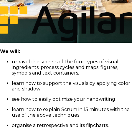
We will:
unravel the secrets of the four types of visual
ingredients: process cycles and maps, figures,
symbols and text containers.
learn how to support the visuals by applying color
and shadow
see how to easily optimize your handwriting
learn how to explain Scrum in 15 minutes with the
use of the above techniques
organise a retrospective and its flipcharts.