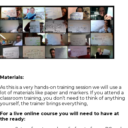
Materials:
As this is a very hands-on training session we will use a
lot of materials like paper and markers. If you attend a
classroom training, you don’t need to think of anything
yourself, the trainer brings everything,
For a live online course you will need to have at
the ready: