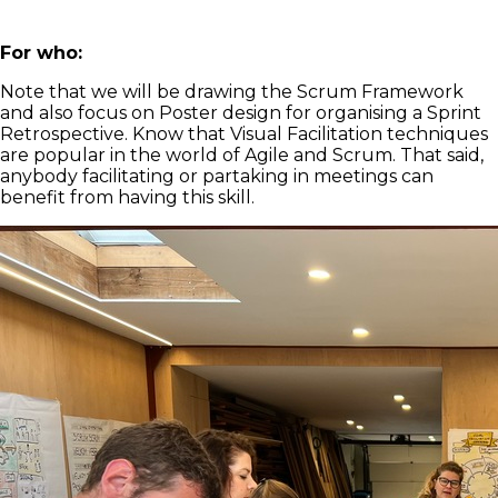
For who:
Note that we will be drawing the Scrum Framework
and also focus on Poster design for organising a Sprint
Retrospective. Know that Visual Facilitation techniques
are popular in the world of Agile and Scrum. That said,
anybody facilitating or partaking in meetings can
benefit from having this skill.