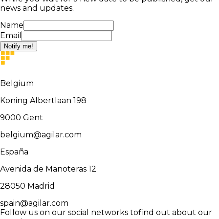
news and updates.
Name
Email
Notify me!
Belgium
Koning Albertlaan 198
9000
Gent
belgium@agilar.com
España
Avenida de Manoteras 12
28050
Madrid
spain@agilar.com
Follow us on our social networks to
find out about our