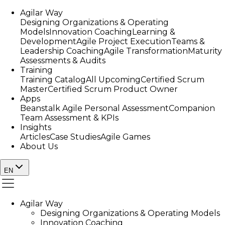
Agilar Way
Designing Organizations & Operating
Models
Innovation Coaching
Learning &
Development
Agile Project Execution
Teams &
Leadership Coaching
Agile Transformation
Maturity
Assessments & Audits
Training
Training Catalog
All Upcoming
Certified Scrum
Master
Certified Scrum Product Owner
Apps
Beanstalk Agile Personal Assessment
Companion
Team Assessment & KPIs
Insights
Articles
Case Studies
Agile Games
About Us
EN
Agilar Way
Designing Organizations & Operating Models
Innovation Coaching