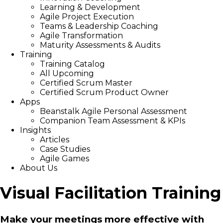
Learning & Development
Agile Project Execution
Teams & Leadership Coaching
Agile Transformation
Maturity Assessments & Audits
Training
Training Catalog
All Upcoming
Certified Scrum Master
Certified Scrum Product Owner
Apps
Beanstalk Agile Personal Assessment
Companion Team Assessment & KPIs
Insights
Articles
Case Studies
Agile Games
About Us
Visual Facilitation Training
Make your meetings more effective with