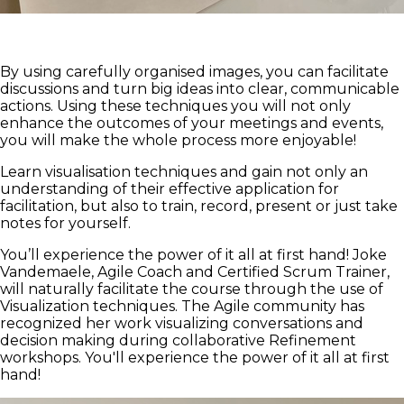
By using carefully organised images, you can facilitate
discussions and turn big ideas into clear, communicable
actions. Using these techniques you will not only
enhance the outcomes of your meetings and events,
you will make the whole process more enjoyable!
Learn visualisation techniques and gain not only an
understanding of their effective application for
facilitation, but also to train, record, present or just take
notes for yourself.
You’ll experience the power of it all at first hand! Joke
Vandemaele, Agile Coach and Certified Scrum Trainer,
will naturally facilitate the course through the use of
Visualization techniques. The Agile community has
recognized her work visualizing conversations and
decision making during collaborative Refinement
workshops. You'll experience the power of it all at first
hand!