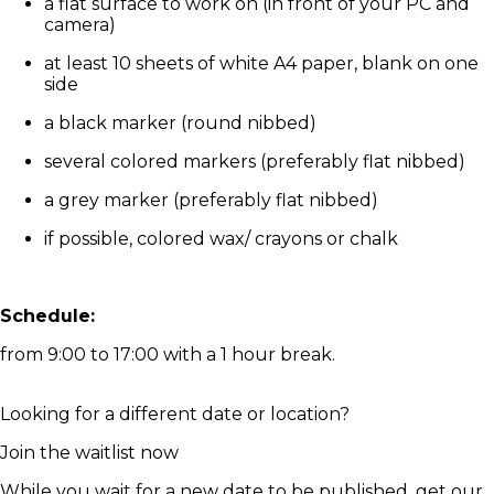
a flat surface to work on (in front of your PC and
camera)
at least 10 sheets of white A4 paper, blank on one
side
a black marker (round nibbed)
several colored markers (preferably flat nibbed)
a grey marker (preferably flat nibbed)
if possible, colored wax/ crayons or chalk
Schedule:
from 9:00 to 17:00 with a 1 hour break.
Looking for a different date or location?
Join the waitlist now
While you wait for a new date to be published, get our