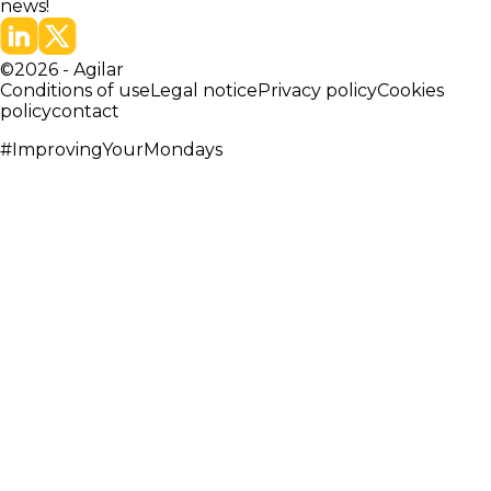
news!
©
2026
-
Agilar
Conditions of use
Legal notice
Privacy policy
Cookies
policy
contact
#ImprovingYourMondays