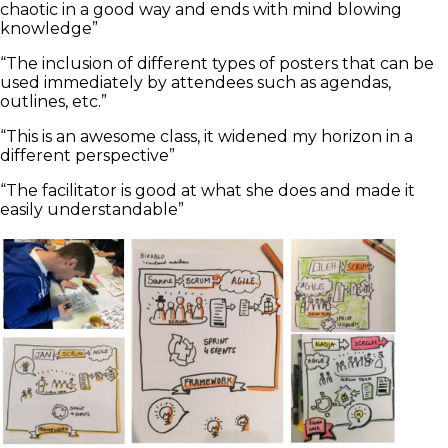
chaotic in a good way and ends with mind blowing
knowledge”
“The inclusion of different types of posters that can be
used immediately by attendees such as agendas,
outlines, etc.”
“This is an awesome class, it widened my horizon in a
different perspective”
“The facilitator is good at what she does and made it
easily understandable”