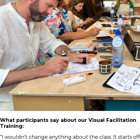
What participants say about our Visual Facilitation
Training:
“I wouldn’t change anything about the class. It starts off