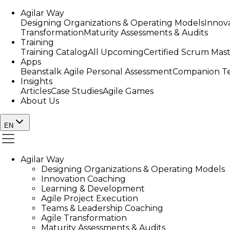
Agilar Way
Designing Organizations & Operating Models
Innov
Transformation
Maturity Assessments & Audits
Training
Training Catalog
All Upcoming
Certified Scrum Mas
Apps
Beanstalk Agile Personal Assessment
Companion Te
Insights
Articles
Case Studies
Agile Games
About Us
EN
Agilar Way
Designing Organizations & Operating Models
Innovation Coaching
Learning & Development
Agile Project Execution
Teams & Leadership Coaching
Agile Transformation
Maturity Assessments & Audits