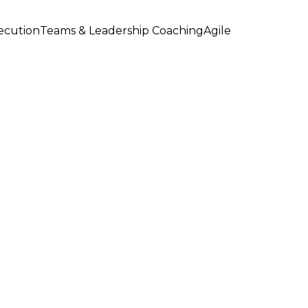
xecution
Teams & Leadership Coaching
Agile