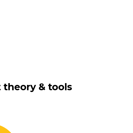
 theory & tools