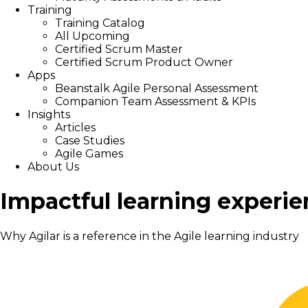
Training
Training Catalog
All Upcoming
Certified Scrum Master
Certified Scrum Product Owner
Apps
Beanstalk Agile Personal Assessment
Companion Team Assessment & KPIs
Insights
Articles
Case Studies
Agile Games
About Us
Impactful learning experie
Why Agilar is a reference in the Agile learning industry