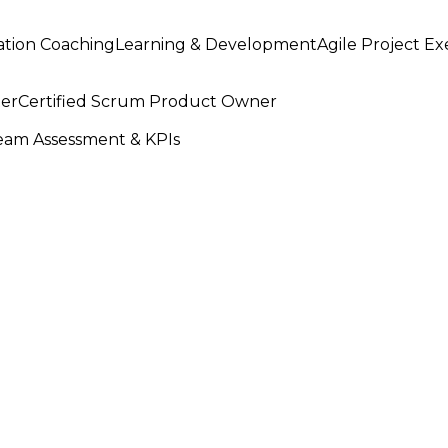
ation Coaching
Learning & Development
Agile Project E
ter
Certified Scrum Product Owner
am Assessment & KPIs