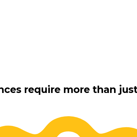
nces require more than just