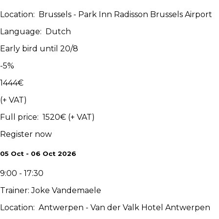
Location
:
Brussels - Park Inn Radisson Brussels Airport
Language
:
Dutch
Early bird until 20/8
-
5
%
1444
€
(+ VAT)
Full price
:
1520
€
(+ VAT)
Register now
05 Oct - 06 Oct 2026
9:00 - 17:30
Trainer
:
Joke Vandemaele
Location
:
Antwerpen - Van der Valk Hotel Antwerpen