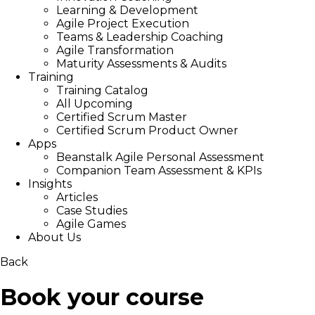
Learning & Development
Agile Project Execution
Teams & Leadership Coaching
Agile Transformation
Maturity Assessments & Audits
Training
Training Catalog
All Upcoming
Certified Scrum Master
Certified Scrum Product Owner
Apps
Beanstalk Agile Personal Assessment
Companion Team Assessment & KPIs
Insights
Articles
Case Studies
Agile Games
About Us
Back
Book your course