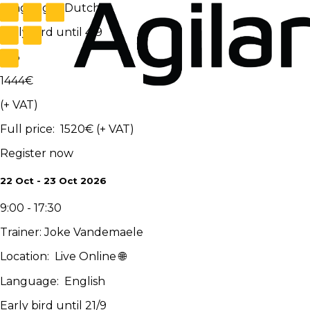
Language
:
Dutch
Early bird until 4/9
-
5
%
1444
€
(+ VAT)
Full price
:
1520
€
(+ VAT)
Register now
22 Oct - 23 Oct 2026
9:00 - 17:30
Trainer
:
Joke Vandemaele
Location
:
Live Online 🌐
Language
:
English
Early bird until 21/9