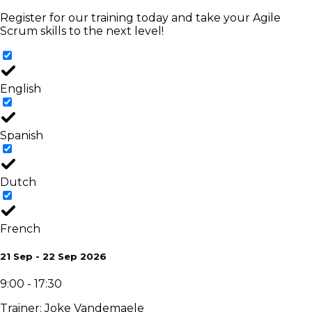
Register for our training today and take your Agile
Scrum skills to the next level!
English
Spanish
Dutch
French
21 Sep - 22 Sep 2026
9:00 - 17:30
Trainer
:
Joke Vandemaele