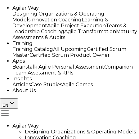
Agilar Way
Designing Organizations & Operating
Models
Innovation Coaching
Learning &
Development
Agile Project Execution
Teams &
Leadership Coaching
Agile Transformation
Maturity
Assessments & Audits
Training
Training Catalog
All Upcoming
Certified Scrum
Master
Certified Scrum Product Owner
Apps
Beanstalk Agile Personal Assessment
Companion
Team Assessment & KPIs
Insights
Articles
Case Studies
Agile Games
About Us
EN
Agilar Way
Designing Organizations & Operating Models
Innovation Coaching