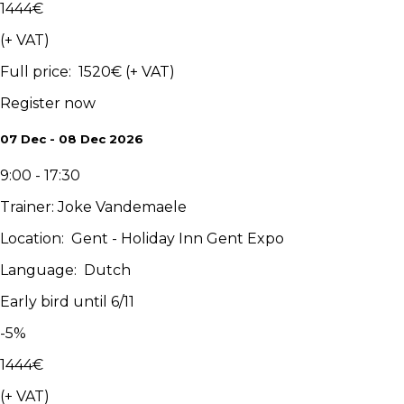
1444
€
(+ VAT)
Full price
:
1520
€
(+ VAT)
Register now
07 Dec - 08 Dec 2026
9:00 - 17:30
Trainer
:
Joke Vandemaele
Location
:
Gent - Holiday Inn Gent Expo
Language
:
Dutch
Early bird until 6/11
-
5
%
1444
€
(+ VAT)