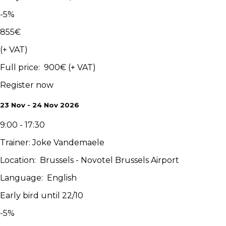
-
5
%
855
€
(+ VAT)
Full price
:
900
€
(+ VAT)
Register now
23 Nov - 24 Nov 2026
9:00 - 17:30
Trainer
:
Joke Vandemaele
Location
:
Brussels - Novotel Brussels Airport
Language
:
English
Early bird until 22/10
-
5
%