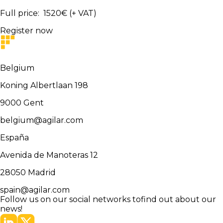
Full price
:
1520
€
(+ VAT)
Register now
Belgium
Koning Albertlaan 198
9000
Gent
belgium@agilar.com
España
Avenida de Manoteras 12
28050
Madrid
spain@agilar.com
Follow us on our social networks to
find out about our
news!